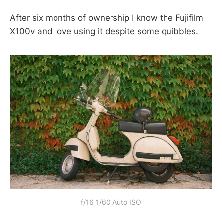
After six months of ownership I know the Fujifilm
X100v and love using it despite some quibbles.
f/16 1/60 Auto ISO