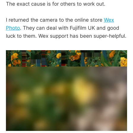
The exact cause is for others to work out.
I returned the camera to the online store
Wex
Photo
. They can deal with Fujifilm UK and good
luck to them. Wex support has been super-helpful.