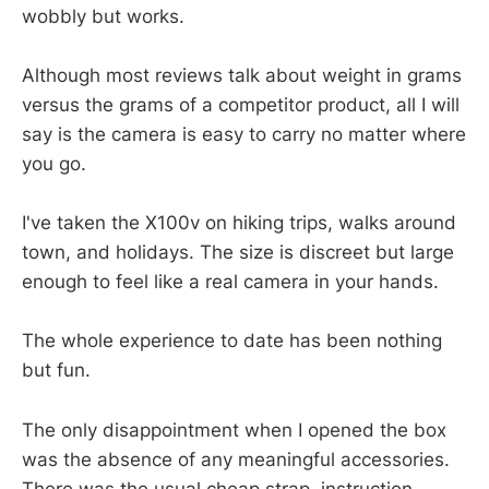
wobbly but works.
Although most reviews talk about weight in grams
versus the grams of a competitor product, all I will
say is the camera is easy to carry no matter where
you go.
I've taken the X100v on hiking trips, walks around
town, and holidays. The size is discreet but large
enough to feel like a real camera in your hands.
The whole experience to date has been nothing
but fun.
The only disappointment when I opened the box
was the absence of any meaningful accessories.
There was the usual cheap strap, instruction