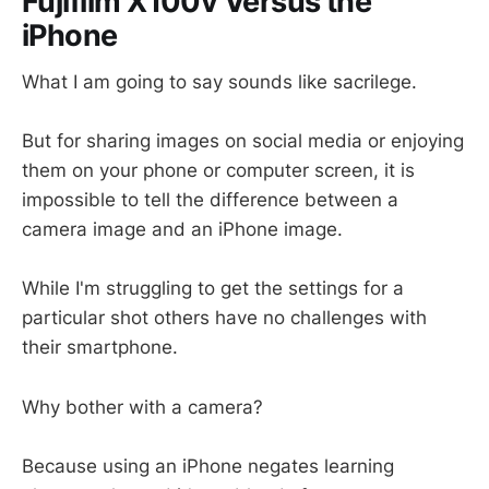
Fujifilm X100v Versus the
iPhone
What I am going to say sounds like sacrilege.
But for sharing images on social media or enjoying
them on your phone or computer screen, it is
impossible to tell the difference between a
camera image and an iPhone image.
While I'm struggling to get the settings for a
particular shot others have no challenges with
their smartphone.
Why bother with a camera?
Because using an iPhone negates learning