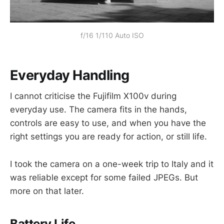
f/16 1/110 Auto ISO
Everyday Handling
I cannot criticise the Fujifilm X100v during
everyday use. The camera fits in the hands,
controls are easy to use, and when you have the
right settings you are ready for action, or still life.
I took the camera on a one-week trip to Italy and it
was reliable except for some failed JPEGs. But
more on that later.
Battery Life