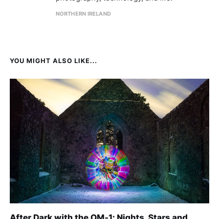
NORTHERN IRELAND
YOU MIGHT ALSO LIKE...
After Dark with the OM-1: Nights, Stars and