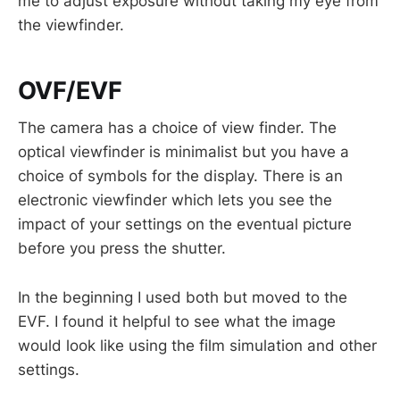
me to adjust exposure without taking my eye from
the viewfinder.
OVF/EVF
The camera has a choice of view finder. The
optical viewfinder is minimalist but you have a
choice of symbols for the display. There is an
electronic viewfinder which lets you see the
impact of your settings on the eventual picture
before you press the shutter.
In the beginning I used both but moved to the
EVF. I found it helpful to see what the image
would look like using the film simulation and other
settings.