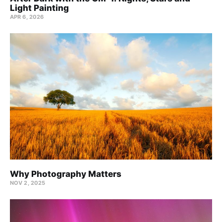
Light Painting
APR 6, 2026
Why Photography Matters
NOV 2, 2025