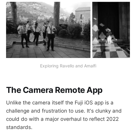
Exploring Ravello and Amalfi
The Camera Remote App
Unlike the camera itself the Fuji iOS app is a
challenge and frustration to use. It's clunky and
could do with a major overhaul to reflect 2022
standards.