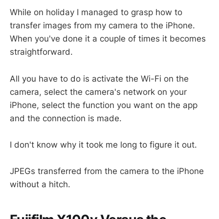
While on holiday I managed to grasp how to
transfer images from my camera to the iPhone.
When you've done it a couple of times it becomes
straightforward.
All you have to do is activate the Wi-Fi on the
camera, select the camera's network on your
iPhone, select the function you want on the app
and the connection is made.
I don't know why it took me long to figure it out.
JPEGs transferred from the camera to the iPhone
without a hitch.