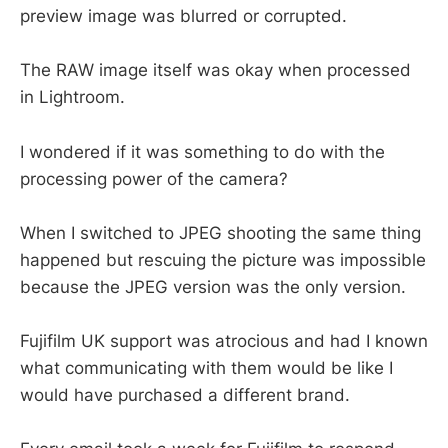
preview image was blurred or corrupted.
The RAW image itself was okay when processed
in Lightroom.
I wondered if it was something to do with the
processing power of the camera?
When I switched to JPEG shooting the same thing
happened but rescuing the picture was impossible
because the JPEG version was the only version.
Fujifilm UK support was atrocious and had I known
what communicating with them would be like I
would have purchased a different brand.