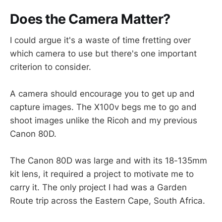
Does the Camera Matter?
I could argue it's a waste of time fretting over
which camera to use but there's one important
criterion to consider.
A camera should encourage you to get up and
capture images. The X100v begs me to go and
shoot images unlike the Ricoh and my previous
Canon 80D.
The Canon 80D was large and with its 18-135mm
kit lens, it required a project to motivate me to
carry it. The only project I had was a Garden
Route trip across the Eastern Cape, South Africa.