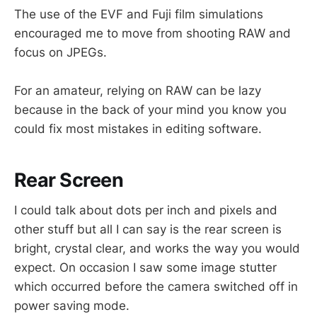
The use of the EVF and Fuji film simulations
encouraged me to move from shooting RAW and
focus on JPEGs.
For an amateur, relying on RAW can be lazy
because in the back of your mind you know you
could fix most mistakes in editing software.
Rear Screen
I could talk about dots per inch and pixels and
other stuff but all I can say is the rear screen is
bright, crystal clear, and works the way you would
expect. On occasion I saw some image stutter
which occurred before the camera switched off in
power saving mode.