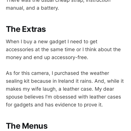
manual, and a battery.
The Extras
When I buy a new gadget I need to get
accessories at the same time or I think about the
money and end up accessory-free.
As for this camera, I purchased the weather
sealing kit because in Ireland it rains. And, while it
makes my wife laugh, a leather case. My dear
spouse believes I'm obsessed with leather cases
for gadgets and has evidence to prove it.
The Menus