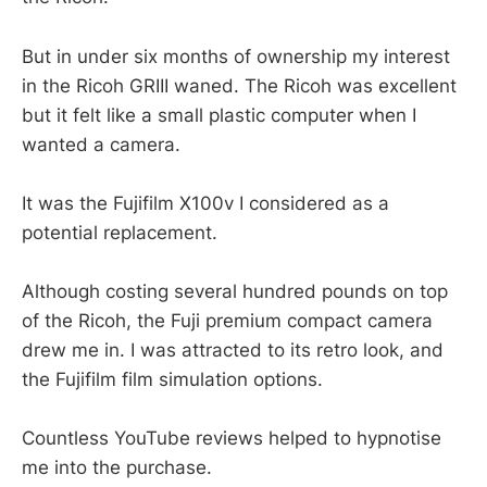
But in under six months of ownership my interest
in the Ricoh GRIII waned. The Ricoh was excellent
but it felt like a small plastic computer when I
wanted a camera.
It was the Fujifilm X100v I considered as a
potential replacement.
Although costing several hundred pounds on top
of the Ricoh, the Fuji premium compact camera
drew me in. I was attracted to its retro look, and
the Fujifilm film simulation options.
Countless YouTube reviews helped to hypnotise
me into the purchase.