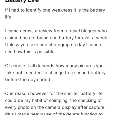
If I had to identify one weakness it is the battery
life.
I came across a review from a travel blogger who
claimed he got by on one battery for over a week.
Unless you take one photograph a day I cannot
see how this is possible.
Of course it all depends how many pictures you
take but I needed to change to a second battery
before the day ended.
One reason however for the shorter battery life
could be my habit of chimping, the checking of
every photo on the camera display after capture.
Plus I made heavy use of the delete function to