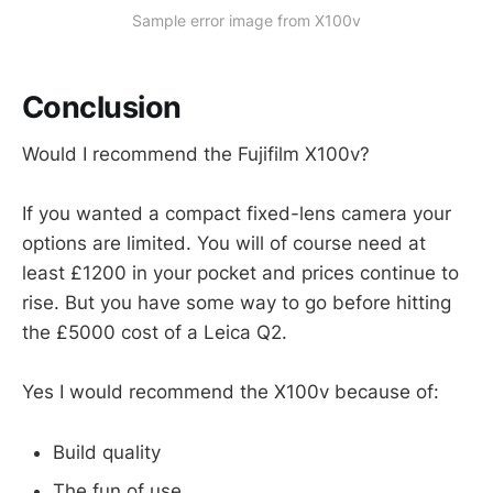
Sample error image from X100v
Conclusion
Would I recommend the Fujifilm X100v?
If you wanted a compact fixed-lens camera your
options are limited. You will of course need at
least £1200 in your pocket and prices continue to
rise. But you have some way to go before hitting
the £5000 cost of a Leica Q2.
Yes I would recommend the X100v because of:
Build quality
The fun of use