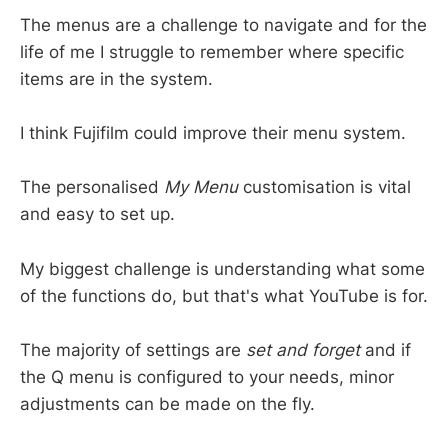
The menus are a challenge to navigate and for the
life of me I struggle to remember where specific
items are in the system.
I think Fujifilm could improve their menu system.
The personalised
My Menu
customisation is vital
and easy to set up.
My biggest challenge is understanding what some
of the functions do, but that's what YouTube is for.
The majority of settings are
set and forget
and if
the Q menu is configured to your needs, minor
adjustments can be made on the fly.