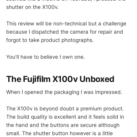
shutter on the X100v.
This review will be non-technical but a challenge
because I dispatched the camera for repair and
forgot to take product photographs.
You'll have to believe I own one.
The Fujifilm X100v Unboxed
When I opened the packaging I was impressed.
The X100v is beyond doubt a premium product.
The build quality is excellent and it feels solid in
the hand and the buttons are secure although
small. The shutter button however is a little