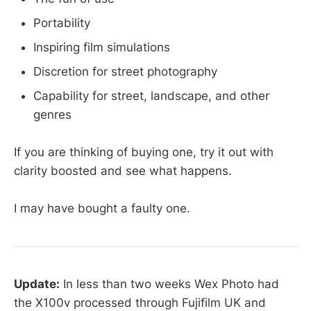
Portability
Inspiring film simulations
Discretion for street photography
Capability for street, landscape, and other
genres
If you are thinking of buying one, try it out with
clarity boosted and see what happens.
I may have bought a faulty one.
Update:
In less than two weeks Wex Photo had
the X100v processed through Fujifilm UK and