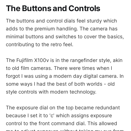
The Buttons and Controls
The buttons and control dials feel sturdy which
adds to the premium handling. The camera has
minimal buttons and switches to cover the basics,
contributing to the retro feel.
The Fujifilm X100v is in the rangefinder style, akin
to old film cameras. There were times when I
forgot I was using a modern day digital camera. In
some ways I had the best of both worlds - old
style controls with modern technology.
The exposure dial on the top became redundant
because I set it to 'c' which assigns exposure
control to the front command dial. This allowed