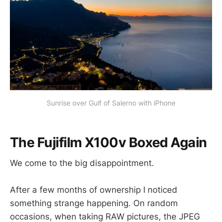
Sunrise over Gulf of Salerno with iPhone
The Fujifilm X100v Boxed Again
We come to the big disappointment.
After a few months of ownership I noticed
something strange happening. On random
occasions, when taking RAW pictures, the JPEG