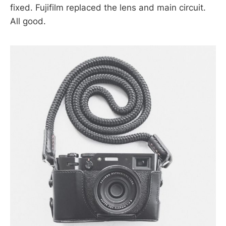
fixed. Fujifilm replaced the lens and main circuit.
All good.