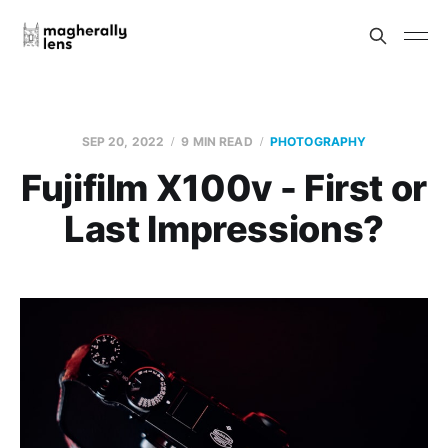
SEP 20, 2022
9 MIN READ
PHOTOGRAPHY
Fujifilm X100v - First or
Last Impressions?