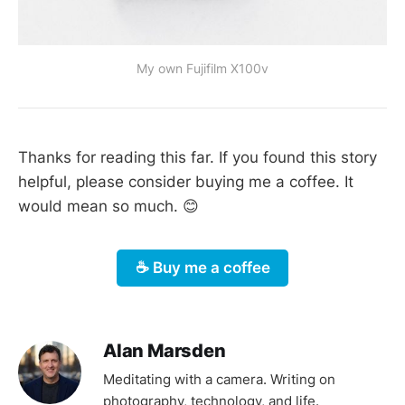
My own Fujifilm X100v
Thanks for reading this far. If you found this story
helpful, please consider buying me a coffee. It
would mean so much. 😊
☕️ Buy me a coffee
Alan Marsden
Meditating with a camera. Writing on
photography, technology, and life.