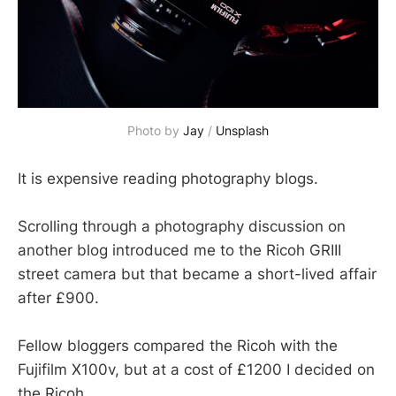
Photo by 
Jay
 / 
Unsplash
It is expensive reading photography blogs.
Scrolling through a photography discussion on
another blog introduced me to the Ricoh GRIII
street camera but that became a short-lived affair
after £900.
Fellow bloggers compared the Ricoh with the
Fujifilm X100v, but at a cost of £1200 I decided on
the Ricoh.