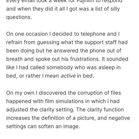
Every email took a week for Fujifilm to respond
and when they did it all I got was a list of silly
questions.
On one occasion I decided to telephone and I
refrain from guessing what the support staff had
been doing but he answered the phone out of
breath and spoke out his frustrations. It sounded
like I had called somebody who was asleep in
bed, or rather I mean
active
in bed.
On my own I discovered the corruption of files
happened with film simulations in which I had
adjusted the clarity setting. The clarity function
increases the definition of a picture, and negative
settings can soften an image.