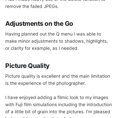
remove the failed JPEGs.
Adjustments on the Go
Having planned out the Q menu I was able to
make minor adjustments to shadows, highlights,
or clarity for example, as I needed.
Picture Quality
Picture quality is excellent and the main limitation
is the experience of the photographer.
I have enjoyed adding a filmic look to my images
with Fuji film simulations including the introduction
of a little bit of grain into the pictures. I'm pleased