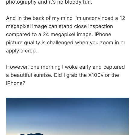
photography and it's no bloody fun.
And in the back of my mind I'm unconvinced a 12
megapixel image can stand close inspection
compared to a 24 megapixel image. iPhone
picture quality is challenged when you zoom in or
apply a crop.
However, one morning I woke early and captured
a beautiful sunrise. Did I grab the X100v or the
iPhone?