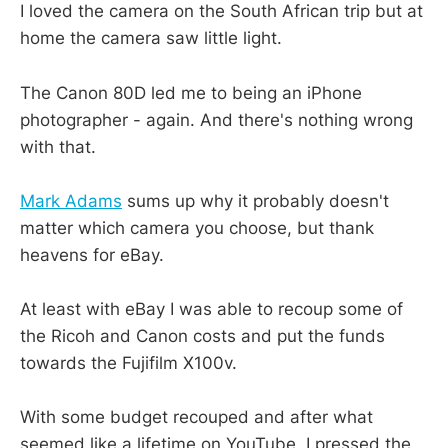
I loved the camera on the South African trip but at
home the camera saw little light.
The Canon 80D led me to being an iPhone
photographer - again. And there's nothing wrong
with that.
Mark Adams
sums up why it probably doesn't
matter which camera you choose, but thank
heavens for eBay.
At least with eBay I was able to recoup some of
the Ricoh and Canon costs and put the funds
towards the Fujifilm X100v.
With some budget recouped and after what
seemed like a lifetime on YouTube, I pressed the