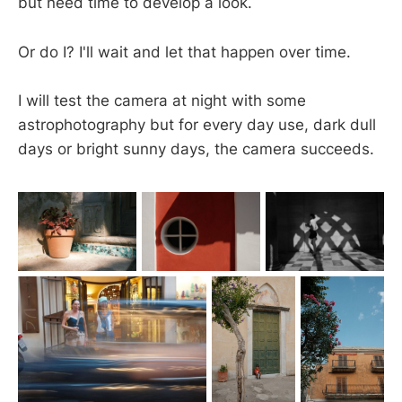
but need time to develop a look.
Or do I? I'll wait and let that happen over time.
I will test the camera at night with some
astrophotography but for every day use, dark dull
days or bright sunny days, the camera succeeds.