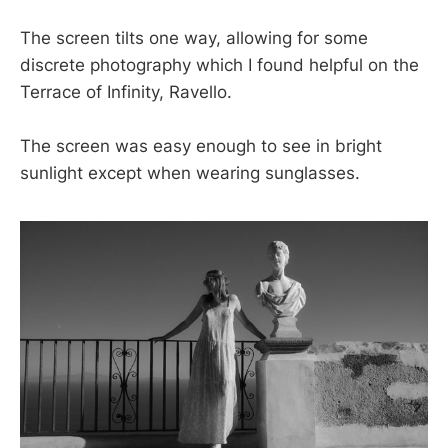
The screen tilts one way, allowing for some
discrete photography which I found helpful on the
Terrace of Infinity, Ravello.
The screen was easy enough to see in bright
sunlight except when wearing sunglasses.