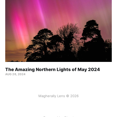
The Amazing Northern Lights of May 2024
AUG 26, 2024
Magherally Lens © 2026