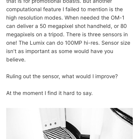
that is for promotional boasts. But another
computational feature I failed to mention is the
high resolution modes. When needed the OM-1
can deliver a 50 megapixel shot handheld, or 80
megapixels on a tripod. There is three sensors in
one! The Lumix can do 100MP hi-res. Sensor size
isn't as important as some would have you
believe.
Ruling out the sensor, what would I improve?
At the moment I find it hard to say.