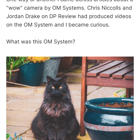
"wow" camera by OM Systems. Chris Niccolls and
Jordan Drake on DP Review had produced videos
on the OM System and I became curious.
What was this OM System?