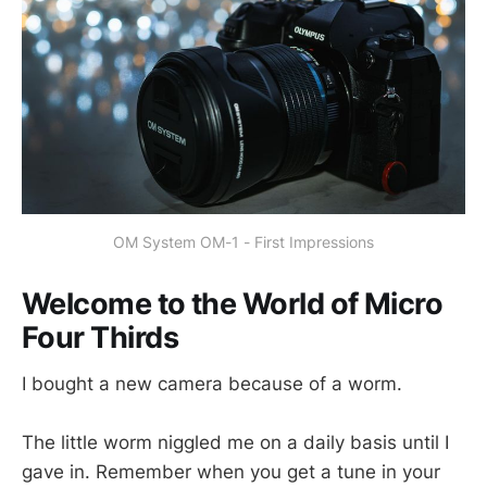
OM System OM-1 - First Impressions
Welcome to the World of Micro
Four Thirds
I bought a new camera because of a worm.
The little worm niggled me on a daily basis until I
gave in. Remember when you get a tune in your