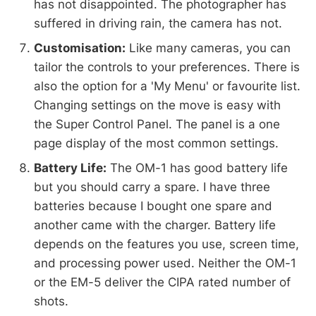
has not disappointed. The photographer has
suffered in driving rain, the camera has not.
Customisation:
Like many cameras, you can
tailor the controls to your preferences. There is
also the option for a 'My Menu' or favourite list.
Changing settings on the move is easy with
the Super Control Panel. The panel is a one
page display of the most common settings.
Battery Life:
The OM-1 has good battery life
but you should carry a spare. I have three
batteries because I bought one spare and
another came with the charger. Battery life
depends on the features you use, screen time,
and processing power used. Neither the OM-1
or the EM-5 deliver the CIPA rated number of
shots.