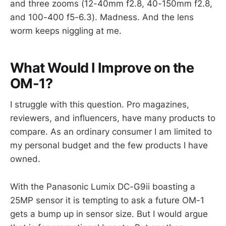
and three zooms (12-40mm f2.8, 40-150mm f2.8,
and 100-400 f5-6.3). Madness. And the lens
worm keeps niggling at me.
What Would I Improve on the
OM-1?
I struggle with this question. Pro magazines,
reviewers, and influencers, have many products to
compare. As an ordinary consumer I am limited to
my personal budget and the few products I have
owned.
With the Panasonic Lumix DC-G9ii boasting a
25MP sensor it is tempting to ask a future OM-1
gets a bump up in sensor size. But I would argue