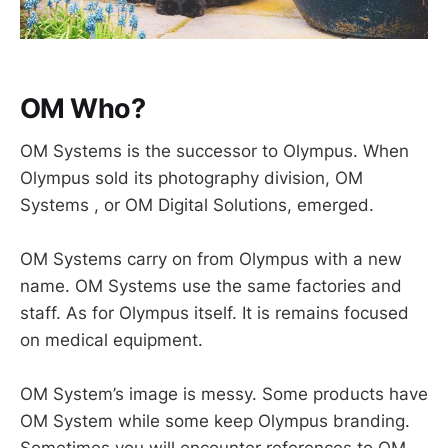
OM Who?
OM Systems is the successor to Olympus. When
Olympus sold its photography division, OM
Systems , or OM Digital Solutions, emerged.
OM Systems carry on from Olympus with a new
name. OM Systems use the same factories and
staff. As for Olympus itself. It is remains focused
on medical equipment.
OM System’s image is messy. Some products have
OM System while some keep Olympus branding.