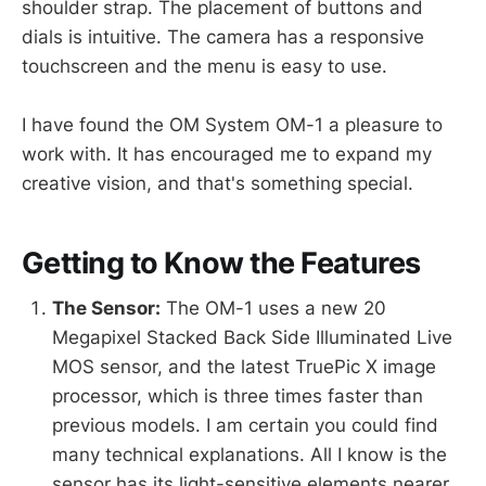
shoulder strap. The placement of buttons and
dials is intuitive. The camera has a responsive
touchscreen and the menu is easy to use.
I have found the OM System OM-1 a pleasure to
work with. It has encouraged me to expand my
creative vision, and that's something special.
Getting to Know the Features
The Sensor:
The OM-1 uses a new 20
Megapixel Stacked Back Side Illuminated Live
MOS sensor, and the latest TruePic X image
processor, which is three times faster than
previous models. I am certain you could find
many technical explanations. All I know is the
sensor has its light-sensitive elements nearer