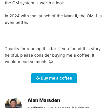
the OM system is worth a look.
In 2024 with the launch of the Mark II, the OM-1 is
even better.
Thanks for reading this far. If you found this story
helpful, please consider buying me a coffee. It
would mean so much. 😊
☕️ Buy me a coffee
Alan Marsden
Meditating with a camera. Writing on