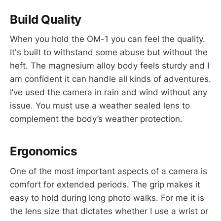
Build Quality
When you hold the OM-1 you can feel the quality.
It's built to withstand some abuse but without the
heft. The magnesium alloy body feels sturdy and I
am confident it can handle all kinds of adventures.
I’ve used the camera in rain and wind without any
issue. You must use a weather sealed lens to
complement the body’s weather protection.
Ergonomics
One of the most important aspects of a camera is
comfort for extended periods. The grip makes it
easy to hold during long photo walks. For me it is
the lens size that dictates whether I use a wrist or