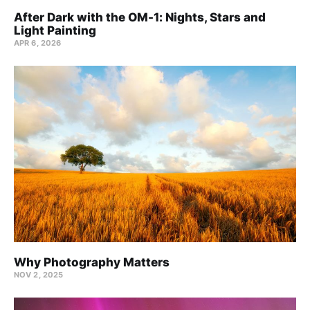
After Dark with the OM-1: Nights, Stars and
Light Painting
APR 6, 2026
Why Photography Matters
NOV 2, 2025