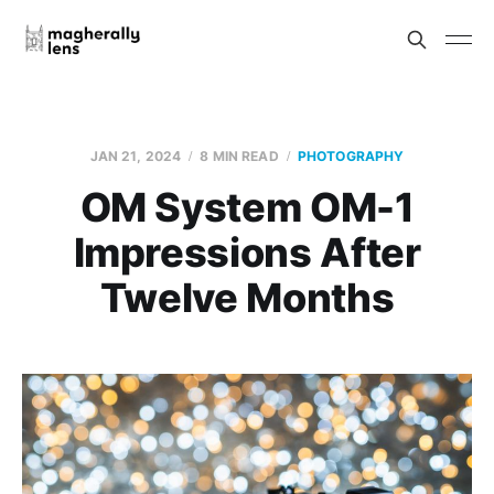
JAN 21, 2024
8 MIN READ
PHOTOGRAPHY
OM System OM-1
Impressions After
Twelve Months