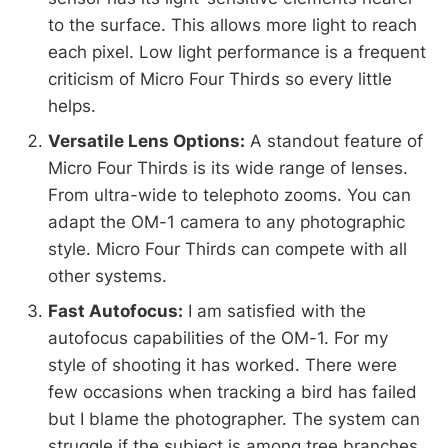
to the surface. This allows more light to reach
each pixel. Low light performance is a frequent
criticism of Micro Four Thirds so every little
helps.
Versatile Lens Options:
A standout feature of
Micro Four Thirds is its wide range of lenses.
From ultra-wide to telephoto zooms. You can
adapt the OM-1 camera to any photographic
style. Micro Four Thirds can compete with all
other systems.
Fast Autofocus:
I am satisfied with the
autofocus capabilities of the OM-1. For my
style of shooting it has worked. There were
few occasions when tracking a bird has failed
but I blame the photographer. The system can
struggle if the subject is among tree branches.