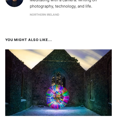
photography, technology, and life.
NORTHERN IRELAND
YOU MIGHT ALSO LIKE...