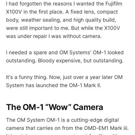
I had forgotten the reasons I wanted the Fujifilm
X100V in the first place. A fixed lens, compact
body, weather sealing, and high quality build,
were still important to me. But while the X100V
was under repair I was without camera.
I needed a spare and OM Systems' OM-1 looked
outstanding. Bloody expensive, but outstanding.
It's a funny thing. Now, just over a year later OM
System has launched the OM-1 Mark II.
The OM-1 “Wow” Camera
The OM System OM-1 is a cutting-edge digital
camera that carries on from the OMD-EM1 Mark iii.