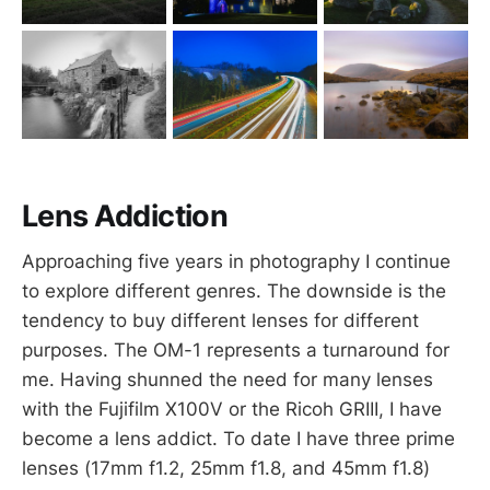
Lens Addiction
Approaching five years in photography I continue
to explore different genres. The downside is the
tendency to buy different lenses for different
purposes. The OM-1 represents a turnaround for
me. Having shunned the need for many lenses
with the Fujifilm X100V or the Ricoh GRIII, I have
become a lens addict. To date I have three prime
lenses (17mm f1.2, 25mm f1.8, and 45mm f1.8)