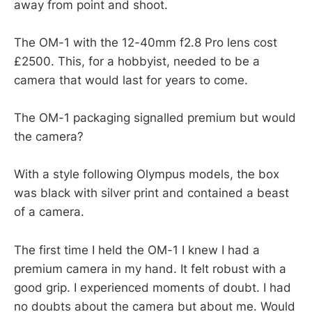
away from point and shoot.
The OM-1 with the 12-40mm f2.8 Pro lens cost
£2500. This, for a hobbyist, needed to be a
camera that would last for years to come.
The OM-1 packaging signalled premium but would
the camera?
With a style following Olympus models, the box
was black with silver print and contained a beast
of a camera.
The first time I held the OM-1 I knew I had a
premium camera in my hand. It felt robust with a
good grip. I experienced moments of doubt. I had
no doubts about the camera but about me. Would