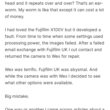
head and it repeats over and over? That’s an ear-
worm. My worm is like that except it can cost a lot
of money.
I had loved the Fujifilm X100V but it developed a
fault. From time to time when some settings used
processing power, the images failed. After a failed
email exchange with Fujifilm UK I cut contact and
returned the camera to Wex for repair.
Wex was terrific. Fujifilm UK was abysmal. And
while the camera was with Wex I decided to see
what other options were available.
Big mistake.
One way or another I came across articles about a