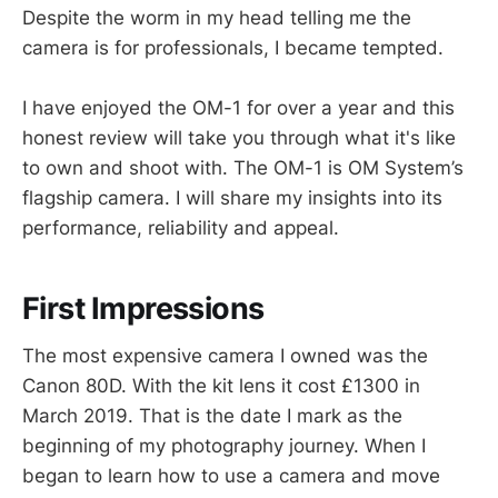
Despite the worm in my head telling me the
camera is for professionals, I became tempted.
I have enjoyed the OM-1 for over a year and this
honest review will take you through what it's like
to own and shoot with. The OM-1 is OM System’s
flagship camera. I will share my insights into its
performance, reliability and appeal.
First Impressions
The most expensive camera I owned was the
Canon 80D. With the kit lens it cost £1300 in
March 2019. That is the date I mark as the
beginning of my photography journey. When I
began to learn how to use a camera and move