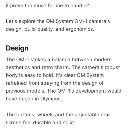
it prove too much for me to handle?
Let's explore the OM System OM-1 camera's
design, build quality, and ergonomics.
Design
The OM-1 strikes a balance between modern
aesthetics and retro charm. The camera's robust
body is easy to hold. It's clear OM System
refrained from straying from the design of
previous models. The OM-1's development would
have began in Olympus.
The buttons, wheels and the adjustable rear
screen feel durable and solid.