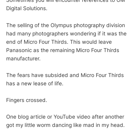
Sometimes you will encounter references to OM
Digital Solutions.
The selling of the Olympus photography division
had many photographers wondering if it was the
end of Micro Four Thirds. This would leave
Panasonic as the remaining Micro Four Thirds
manufacturer.
The fears have subsided and Micro Four Thirds
has a new lease of life.
Fingers crossed.
One blog article or YouTube video after another
got my little worm dancing like mad in my head.