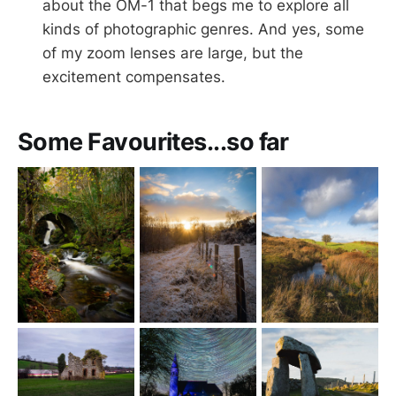
about the OM-1 that begs me to explore all
kinds of photographic genres. And yes, some
of my zoom lenses are large, but the
excitement compensates.
Some Favourites...so far