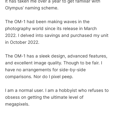
It has taken me over a year to get familiar with
Olympus’ naming scheme.
The OM-1 had been making waves in the
photography world since its release in March
2022. I delved into savings and purchased my unit
in October 2022.
The OM-1 has a sleek design, advanced features,
and excellent image quality. Though to be fair. I
have no arrangements for side-by-side
comparisons. Nor do I pixel peep.
I am a normal user. I am a hobbyist who refuses to
obsess on getting the ultimate level of
megapixels.