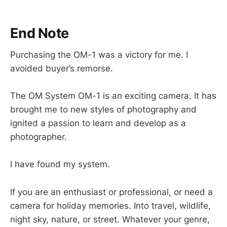
End Note
Purchasing the OM-1 was a victory for me. I
avoided buyer’s remorse.
The OM System OM-1 is an exciting camera. It has
brought me to new styles of photography and
ignited a passion to learn and develop as a
photographer.
I have found my system.
If you are an enthusiast or professional, or need a
camera for holiday memories. Into travel, wildlife,
night sky, nature, or street. Whatever your genre,