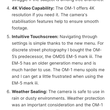
4K Video Capability:
The OM-1 offers 4K
resolution if you need it. The camera's
stabilisation features help to ensure smooth
footage.
Intuitive Touchscreen:
Navigating through
settings is simple thanks to the new menu. For
discrete street photography I bought the OM-
5’s predecessor, the OMDS EM-5 mark iii. The
EM-5 has an older generation menu and is
much harder to use. The OM-1 menu spoils me
and I can get a little frustrated when using the
EM-5 mark iii.
Weather Sealing:
The camera is safe to use in
rain or dusty environments. Weather protection
was an important consideration and the OM-1