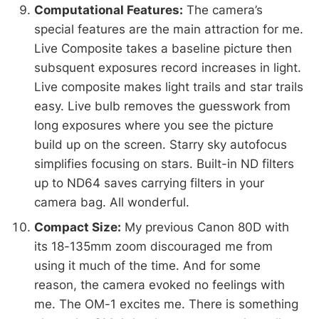
Computational Features:
The camera’s
special features are the main attraction for me.
Live Composite takes a baseline picture then
subsquent exposures record increases in light.
Live composite makes light trails and star trails
easy. Live bulb removes the guesswork from
long exposures where you see the picture
build up on the screen. Starry sky autofocus
simplifies focusing on stars. Built-in ND filters
up to ND64 saves carrying filters in your
camera bag. All wonderful.
Compact Size:
My previous Canon 80D with
its 18-135mm zoom discouraged me from
using it much of the time. And for some
reason, the camera evoked no feelings with
me. The OM-1 excites me. There is something