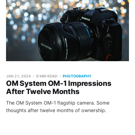
JAN 21, 2024
8 MIN READ
PHOTOGRAPHY
OM System OM-1 Impressions
After Twelve Months
The OM System OM-1 flagship camera. Some
thoughts after twelve months of ownership.