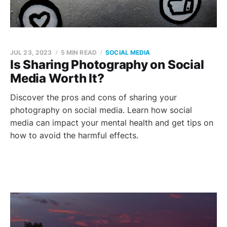
JUL 23, 2023
5 MIN READ
SOCIAL MEDIA
Is Sharing Photography on Social
Media Worth It?
Discover the pros and cons of sharing your
photography on social media. Learn how social
media can impact your mental health and get tips on
how to avoid the harmful effects.