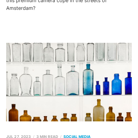
this premium camera cope in the streets of
Amsterdam?
JUL 27, 2023
3 MIN READ
SOCIAL MEDIA