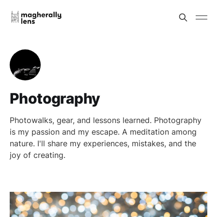
Photography
Photowalks, gear, and lessons learned. Photography
is my passion and my escape. A meditation among
nature. I'll share my experiences, mistakes, and the
joy of creating.