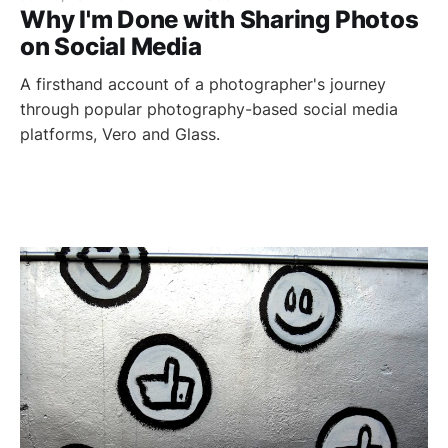
Why I'm Done with Sharing Photos
on Social Media
A firsthand account of a photographer's journey
through popular photography-based social media
platforms, Vero and Glass.