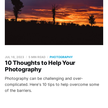
JUL 16, 2023
5 MIN READ
PHOTOGRAPHY
10 Thoughts to Help Your
Photography
Photography can be challenging and over-
complicated. Here's 10 tips to help overcome some
of the barriers.