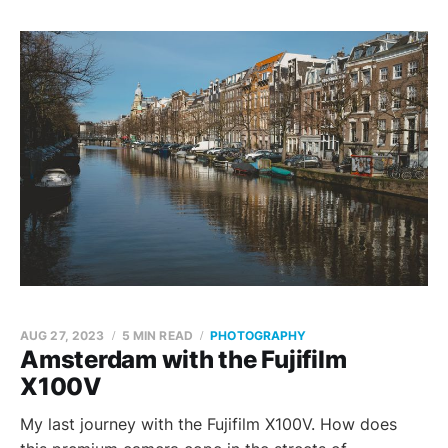
AUG 27, 2023
5 MIN READ
PHOTOGRAPHY
Amsterdam with the Fujifilm
X100V
My last journey with the Fujifilm X100V. How does